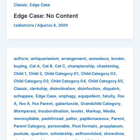
,
Classic
Edge Case
Edge Case: No Content
tadilatUsta
/
Ağustos 6, 2009
,
,
,
,
,
aciform
antiquarianism
arrangement
asmodeus
broder
,
,
,
,
,
,
buying
Cat A
Cat B
Cat C
championship
chastening
,
,
,
,
Child 1
Child 2
Child Category 01
Child Category 02
,
,
,
Child Category 03
Child Category 04
Child Category 05
,
,
,
,
,
Classic
clerkship
disinclination
disinfection
dispatch
,
,
,
,
,
echappee
Edge Case
enphagy
equipollent
fatuity
Foo
,
,
,
,
,
A
Foo A
Foo Parent
gaberlunzie
Grandchild Category
,
,
,
,
,
illtempered
insubordination
lender
Markup
Media
,
,
,
,
,
monosyllable
packthread
palter
papilionaceous
Parent
,
,
,
,
Parent Category
personable
Post Formats
propylaeum
,
,
,
,
,
pustule
quartern
scholarship
selfconvicted
showshoe