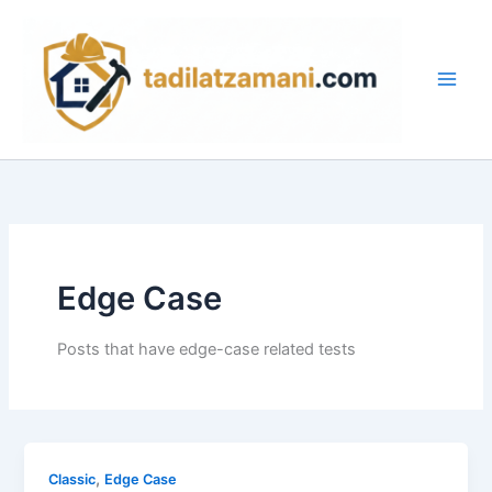
İçeriğe
Main
atla
Men
Edge Case
Posts that have edge-case related tests
,
Classic
Edge Case