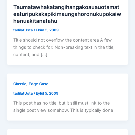
Taumatawhakatangihangakoauauotamat
eaturipukakapikimaungahoronukupokaiw
henuakitanatahu
tadilatUsta
/
Ekim 5, 2009
Title should not overflow the content area A few
things to check for: Non-breaking text in the title,
content, and […]
,
Classic
Edge Case
tadilatUsta
/
Eylül 5, 2009
This post has no title, but it still must link to the
single post view somehow. This is typically done