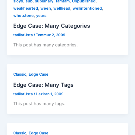
,
,
,
,
,
sloyd
sub
sublunary
tamtam
Unpublished
,
,
,
,
weakhearted
ween
wellhead
wellintentioned
,
whetstone
years
Edge Case: Many Categories
tadilatUsta
/
Temmuz 2, 2009
This post has many categories.
,
Classic
Edge Case
Edge Case: Many Tags
tadilatUsta
/
Haziran 1, 2009
This post has many tags.
,
Classic
Edge Case