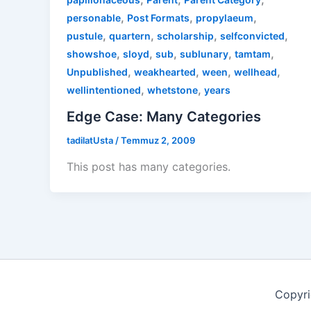
,
,
,
personable
Post Formats
propylaeum
,
,
,
,
pustule
quartern
scholarship
selfconvicted
,
,
,
,
,
showshoe
sloyd
sub
sublunary
tamtam
,
,
,
,
Unpublished
weakhearted
ween
wellhead
,
,
wellintentioned
whetstone
years
Edge Case: Many Categories
tadilatUsta
/
Temmuz 2, 2009
This post has many categories.
Copyri