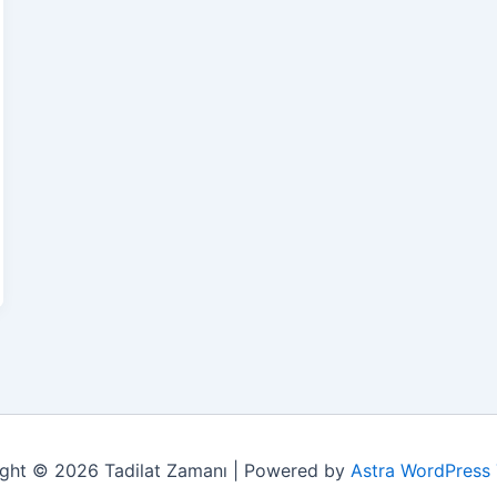
ght © 2026 Tadilat Zamanı | Powered by
Astra WordPress