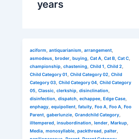
years
,
,
,
aciform
antiquarianism
arrangement
,
,
,
,
,
,
asmodeus
broder
buying
Cat A
Cat B
Cat C
,
,
,
,
championship
chastening
Child 1
Child 2
,
,
Child Category 01
Child Category 02
Child
,
,
Category 03
Child Category 04
Child Category
,
,
,
,
05
Classic
clerkship
disinclination
,
,
,
,
disinfection
dispatch
echappee
Edge Case
,
,
,
,
,
enphagy
equipollent
fatuity
Foo A
Foo A
Foo
,
,
,
Parent
gaberlunzie
Grandchild Category
,
,
,
,
illtempered
insubordination
lender
Markup
,
,
,
,
Media
monosyllable
packthread
palter
,
,
,
papilionaceous
Parent
Parent Category