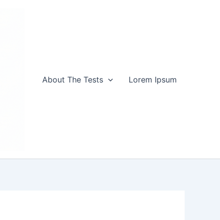
About The Tests
Lorem Ipsum