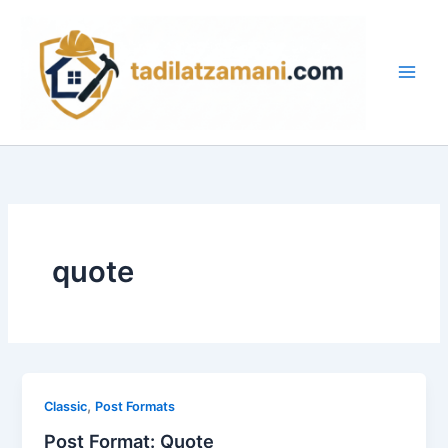
İçeriğe
Main
atla
Men
quote
,
Classic
Post Formats
Post Format: Quote