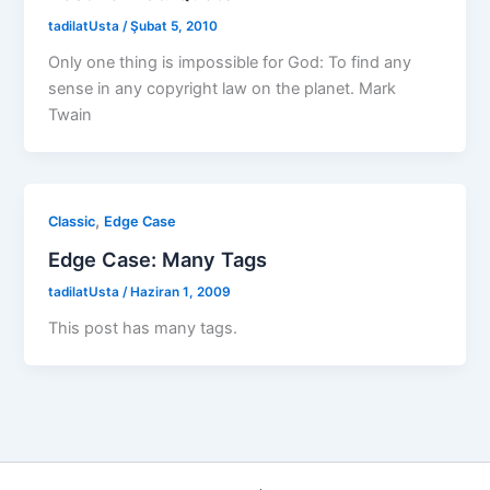
tadilatUsta
/
Şubat 5, 2010
Only one thing is impossible for God: To find any
sense in any copyright law on the planet. Mark
Twain
,
Classic
Edge Case
Edge Case: Many Tags
tadilatUsta
/
Haziran 1, 2009
This post has many tags.